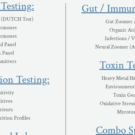
Testing:
Gut / Immun
 (DUTCH Test)
Gut Zoomer 
ormones
Organic Aci
ormones
Infections / V
id Panel
Neural Zoomer (
 Panel
mitters
Toxin Te
ion Testing:
Heavy Metal Ha
Environmenta
itivity
Toxin Gen
itives
Oxidative Stres
rients
Mycotox
ition Profiles
Combo Sp