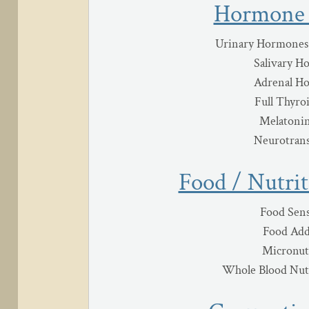
Hormone 
Urinary Hormones
Salivary H
Adrenal H
Full Thyro
Melatonin
Neurotrans
Food / Nutrit
Food Sens
Food Add
Micronut
Whole Blood Nutr