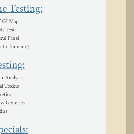
e Testing:
/ GI Map
ds Test
iral Panel
Auto-Immune)
sting:
ir Analysis
l Toxins
etics
s & Genetics
ins
ecials: