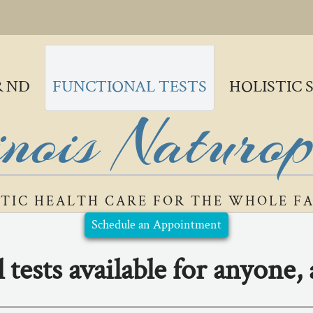
R ND
FUNCTIONAL TESTS
HOLISTIC 
inois Naturo
STIC HEALTH CARE FOR THE WHOLE F
Schedule an Appointment
 tests available for anyone