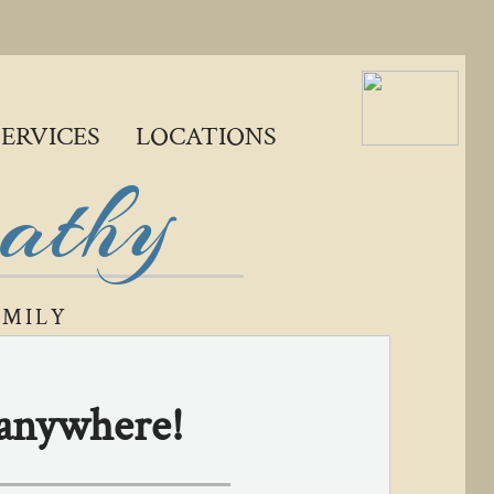
SERVICES
LOCATIONS
pathy
AMILY
, anywhere!