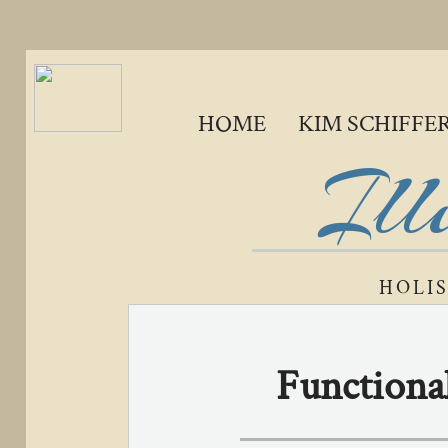
HOME
KIM SCHIFFE
Ill
HOLI
Functional